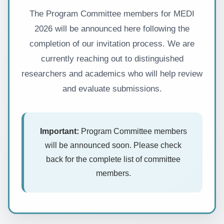
The Program Committee members for MEDI
2026 will be announced here following the
completion of our invitation process. We are
currently reaching out to distinguished
researchers and academics who will help review
and evaluate submissions.
Important:
Program Committee members
will be announced soon. Please check
back for the complete list of committee
members.