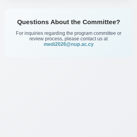
Questions About the Committee?
For inquiries regarding the program committee or
review process, please contact us at
medi2026@nup.ac.cy