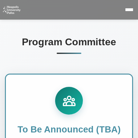
Program Committee
To Be Announced (TBA)