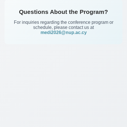
Questions About the Program?
For inquiries regarding the conference program or
schedule, please contact us at
medi2026@nup.ac.cy