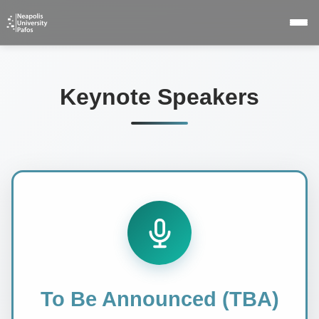
Keynote Speakers
To Be Announced (TBA)