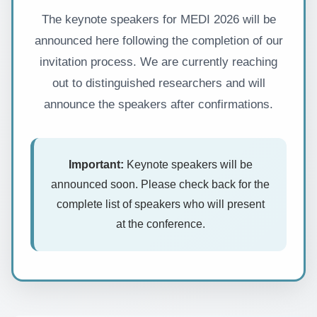
The keynote speakers for MEDI 2026 will be
announced here following the completion of our
invitation process. We are currently reaching
out to distinguished researchers and will
announce the speakers after confirmations.
Important:
Keynote speakers will be
announced soon. Please check back for the
complete list of speakers who will present
at the conference.